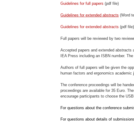
Guidelines for full papers
(pdf file)
Guidelines for extended abstracts
(Word t
Guidelines for extended abstracts
(pdf file)
Full papers will be reviewed by two review
Accepted papers and extended abstracts a
IEA Press including an ISBN number. The p
Authors of full papers will be given the opp
human factors and ergonomics academic j
The conference proceedings will be handed 
proceedings are available for 35 Euro. T
encourage participants to choose the USB 
For questions about the conference submi
For questions about details of submission