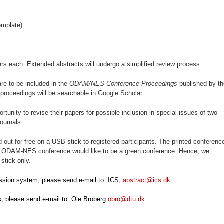
emplate)
ers each. Extended abstracts will undergo a simplified review process.
re to be included in the
ODAM/NES Conference Proceedings
published by th
roceedings will be searchable in Google Scholar.
ortunity to revise their papers for possible inclusion in special issues of two
ournals.
out for free on a USB stick to registered participants. The printed conferenc
he ODAM-NES conference would like to be a green conference. Hence, we
stick only.
ssion system, please send e-mail to: ICS,
abstract@ics.dk
s, please send e-mail to: Ole Broberg
obro@dtu.dk