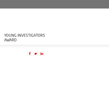
YOUNG INVESTIGATORS
AWARD