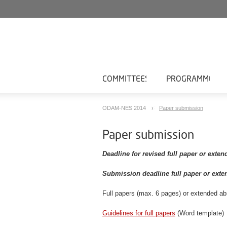
COMMITTEES
PROGRAMME
ODAM-NES 2014
Paper submission
Paper submission
Deadline for revised full paper or exten
Submission deadline full paper or exte
Full papers (max. 6 pages) or extended a
Guidelines for full papers
(Word template)