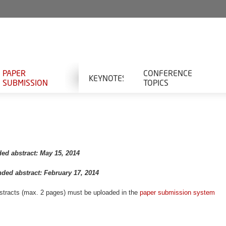
PAPER
CONFERENCE
KEYNOTES
SUBMISSION
TOPICS
ded abstract: May 15, 2014
nded abstract: February 17, 2014
bstracts (max. 2 pages) must be uploaded in the
paper submission system