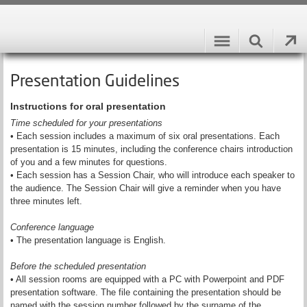
Presentation Guidelines
Instructions for oral presentation
Time scheduled for your presentations
• Each session includes a maximum of six oral presentations. Each
presentation is 15 minutes, including the conference chairs introduction
of you and a few minutes for questions.
• Each session has a Session Chair, who will introduce each speaker to
the audience. The Session Chair will give a reminder when you have
three minutes left.
Conference language
• The presentation language is English.
Before the scheduled presentation
• All session rooms are equipped with a PC with Powerpoint and PDF
presentation software. The file containing the presentation should be
named with the session number followed by the surname of the