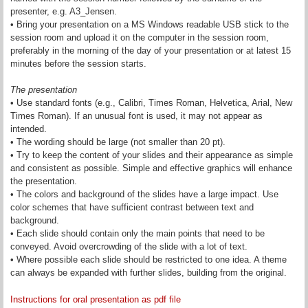
presenter, e.g. A3_Jensen.
• Bring your presentation on a MS Windows readable USB stick to the
session room and upload it on the computer in the session room,
preferably in the morning of the day of your presentation or at latest 15
minutes before the session starts.
The presentation
• Use standard fonts (e.g., Calibri, Times Roman, Helvetica, Arial, New
Times Roman). If an unusual font is used, it may not appear as
intended.
• The wording should be large (not smaller than 20 pt).
• Try to keep the content of your slides and their appearance as simple
and consistent as possible. Simple and effective graphics will enhance
the presentation.
• The colors and background of the slides have a large impact. Use
color schemes that have sufficient contrast between text and
background.
• Each slide should contain only the main points that need to be
conveyed. Avoid overcrowding of the slide with a lot of text.
• Where possible each slide should be restricted to one idea. A theme
can always be expanded with further slides, building from the original.
Instructions for oral presentation as pdf file