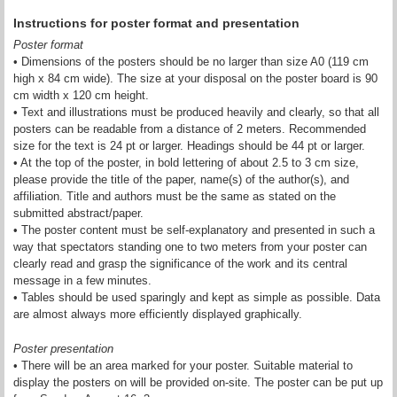
Instructions for poster format and presentation
Poster format
• Dimensions of the posters should be no larger than size A0 (119 cm
high x 84 cm wide). The size at your disposal on the poster board is 90
cm width x 120 cm height.
• Text and illustrations must be produced heavily and clearly, so that all
posters can be readable from a distance of 2 meters. Recommended
size for the text is 24 pt or larger. Headings should be 44 pt or larger.
• At the top of the poster, in bold lettering of about 2.5 to 3 cm size,
please provide the title of the paper, name(s) of the author(s), and
affiliation. Title and authors must be the same as stated on the
submitted abstract/paper.
• The poster content must be self-explanatory and presented in such a
way that spectators standing one to two meters from your poster can
clearly read and grasp the significance of the work and its central
message in a few minutes.
• Tables should be used sparingly and kept as simple as possible. Data
are almost always more efficiently displayed graphically.
Poster presentation
• There will be an area marked for your poster. Suitable material to
display the posters on will be provided on-site. The poster can be put up